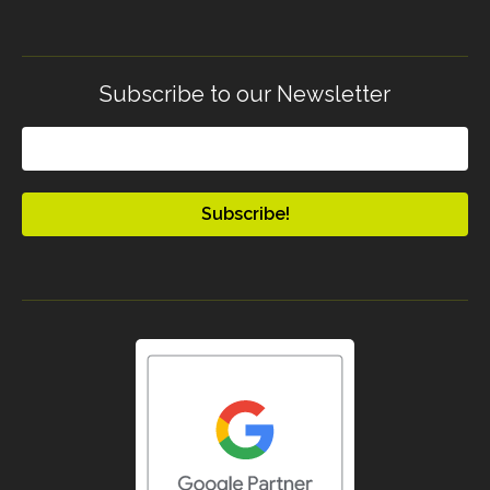
Subscribe to our Newsletter
Email
(Required)