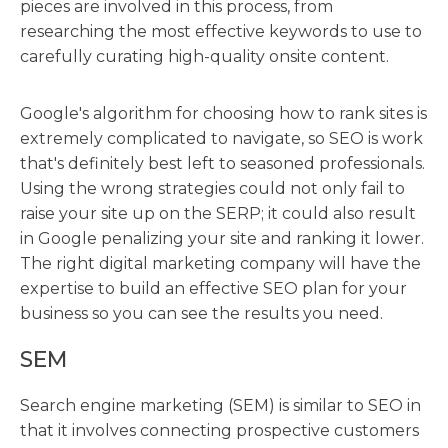
pieces are involved in this process, from
researching the most effective keywords to use to
carefully curating high-quality onsite content.
Google's algorithm for choosing how to rank sites is
extremely complicated to navigate, so SEO is work
that's definitely best left to seasoned professionals.
Using the wrong strategies could not only fail to
raise your site up on the SERP; it could also result
in Google penalizing your site and ranking it lower.
The right digital marketing company will have the
expertise to build an effective SEO plan for your
business so you can see the results you need.
SEM
Search engine marketing (SEM) is similar to SEO in
that it involves connecting prospective customers