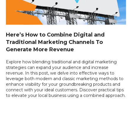
Here’s How to Combine Digital and
Traditional Marketing Channels To
Generate More Revenue
Explore how blending traditional and digital marketing
strategies can expand your audience and increase
revenue. In this post, we delve into effective ways to
leverage both modern and classic marketing methods to
enhance visibility for your groundbreaking products and
connect with your ideal customers. Discover practical tips
to elevate your local business using a combined approach.