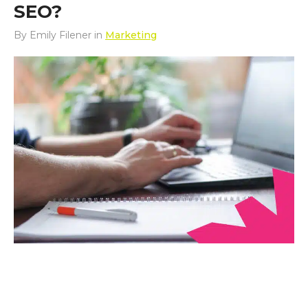
SEO?
By
Emily Filener
in
Marketing