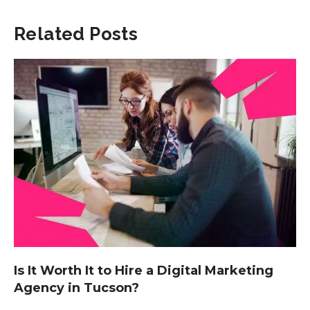
Related Posts
Is It Worth It to Hire a Digital Marketing
Agency in Tucson?