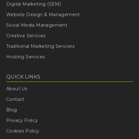
Digital Marketing (SEM)
Website Design & Management
Social Media Management
Creative Services
Traditional Marketing Services
Hosting Services
QUICK LINKS
About Us
Contact
Blog
Privacy Policy
Cookies Policy