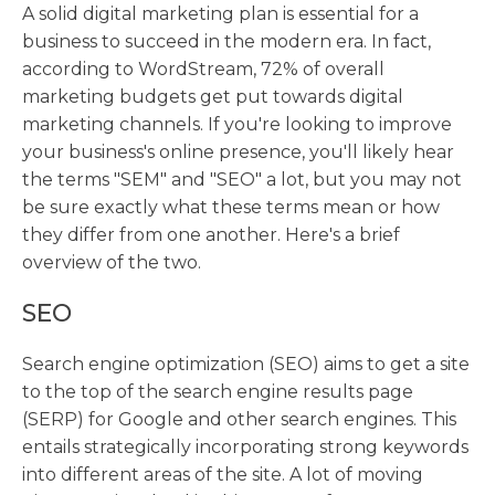
A solid digital marketing plan is essential for a
business to succeed in the modern era. In fact,
according to WordStream, 72% of overall
marketing budgets get put towards digital
marketing channels. If you're looking to improve
your business's online presence, you'll likely hear
the terms "SEM" and "SEO" a lot, but you may not
be sure exactly what these terms mean or how
they differ from one another. Here's a brief
overview of the two.
SEO
Search engine optimization (SEO) aims to get a site
to the top of the search engine results page
(SERP) for Google and other search engines. This
entails strategically incorporating strong keywords
into different areas of the site. A lot of moving