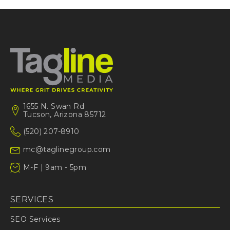
1655 N. Swan Rd
Tucson, Arizona 85712
(520) 207-8910
mc@taglinegroup.com
M-F | 9am - 5pm
SERVICES
SEO Services