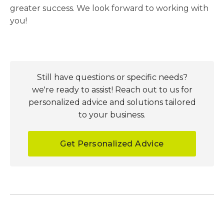
greater success. We look forward to working with
you!
Still have questions or specific needs?
we're ready to assist! Reach out to us for
personalized advice and solutions tailored
to your business.
Get Personalized Advice