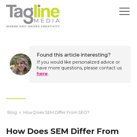
Found this article interesting?
If you would like personalized advice or
have more questions, please contact us
here
.
Blog
»
How Does SEM Differ From SEO?
How Does SEM Differ From