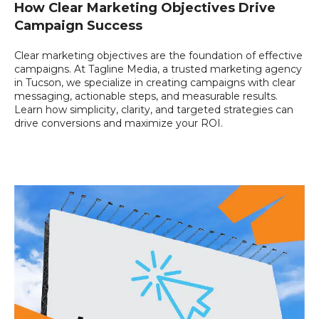
How Clear Marketing Objectives Drive
Campaign Success
Clear marketing objectives are the foundation of effective
campaigns. At Tagline Media, a trusted marketing agency
in Tucson, we specialize in creating campaigns with clear
messaging, actionable steps, and measurable results.
Learn how simplicity, clarity, and targeted strategies can
drive conversions and maximize your ROI.