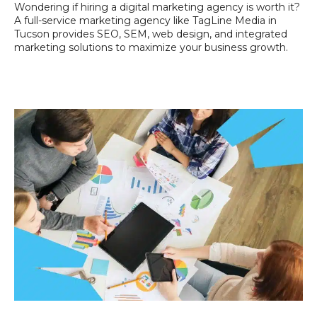
Wondering if hiring a digital marketing agency is worth it?
A full-service marketing agency like TagLine Media in
Tucson provides SEO, SEM, web design, and integrated
marketing solutions to maximize your business growth.