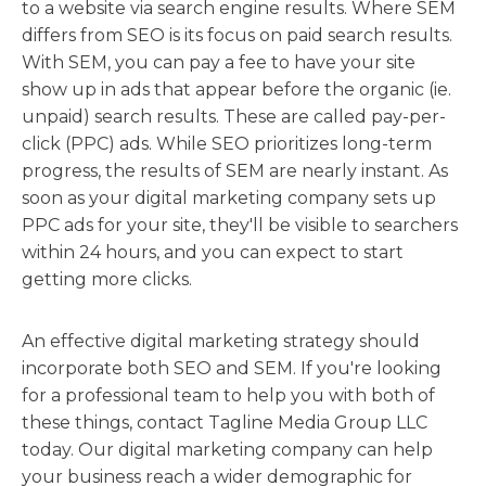
to a website via search engine results. Where SEM
differs from SEO is its focus on paid search results.
With SEM, you can pay a fee to have your site
show up in ads that appear before the organic (ie.
unpaid) search results. These are called pay-per-
click (PPC) ads. While SEO prioritizes long-term
progress, the results of SEM are nearly instant. As
soon as your digital marketing company sets up
PPC ads for your site, they'll be visible to searchers
within 24 hours, and you can expect to start
getting more clicks.
An effective digital marketing strategy should
incorporate both SEO and SEM. If you're looking
for a professional team to help you with both of
these things, contact Tagline Media Group LLC
today. Our digital marketing company can help
your business reach a wider demographic for