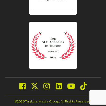
©2026 TagLine Media Group. All Rights Reserved.