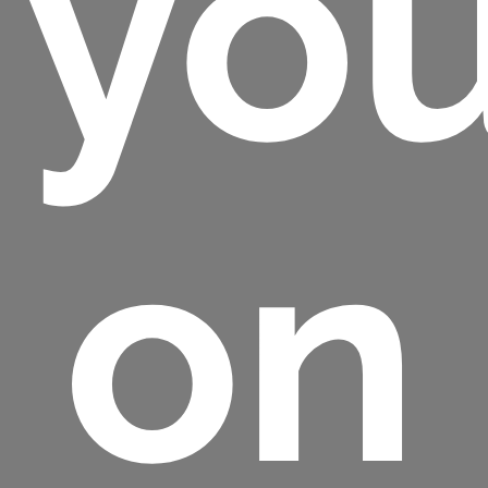
you
on