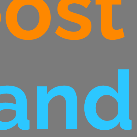
ost
and