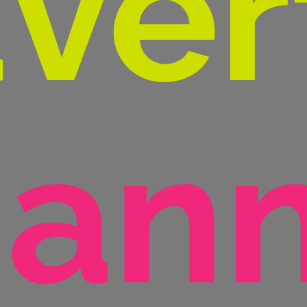
ver
ann