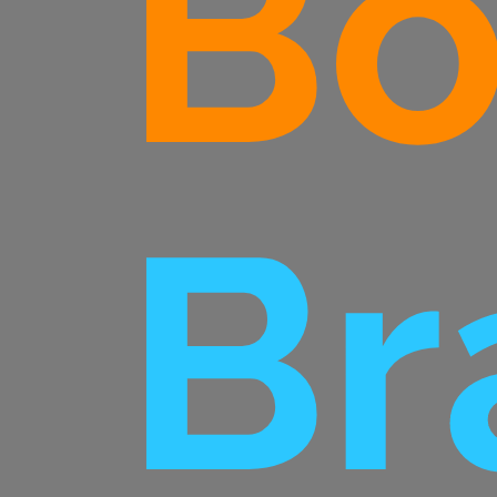
Bo
Br