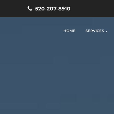
520-207-8910
HOME
SERVICES