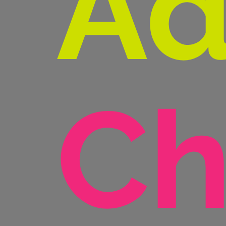
Ad
Ch