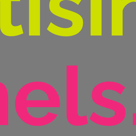
tisi
els