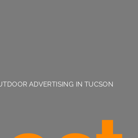
UTDOOR ADVERTISING IN TUCSON