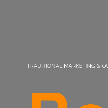
TRADITIONAL MARKETING & O