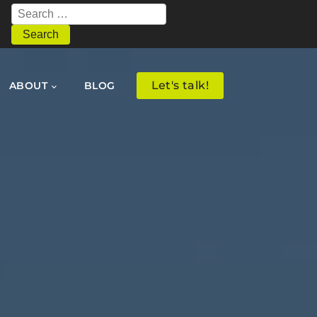
Search
for:
Let's talk!
ABOUT
BLOG