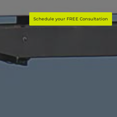
Schedule your FREE Consultation