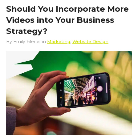
Should You Incorporate More
Videos into Your Business
Strategy?
By
Emily Filener
in
Marketing
,
Website Design