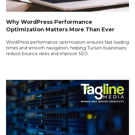
Why WordPress Performance
Optimization Matters More Than Ever
WordPress performance optimization ensures fast loading
times and smooth navigation, helping Tucson businesses
reduce bounce rates and improve SEO.