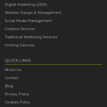
Digital Marketing (SEM)
Website Design & Management
Social Media Management
Creative Services
Traditional Marketing Services
Hosting Services
QUICK LINKS
About Us
Contact
Blog
Privacy Policy
Cookies Policy