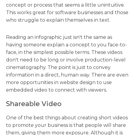
concept or process that seems a little unintuitive.
This works great for software businesses and those
who struggle to explain themselves in text.
Reading an infographic just isn't the same as
having someone explain a concept to you face-to-
face, in the simplest possible terms. These videos
don't need to be long or involve production-level
cinematography. The point is just to convey
information in a direct, human way. There are even
more opportunities in website design to use
embedded video to connect with viewers.
Shareable Video
One of the best things about creating short videos
to promote your business is that people will share
them, giving them more exposure. Although it is