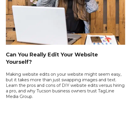
Can You Really Edit Your Website
Yourself?
Making website edits on your website might seem easy,
but it takes more than just swapping images and text.
Learn the pros and cons of DIY website edits versus hiring
a pro, and why Tucson business owners trust TagLine
Media Group.