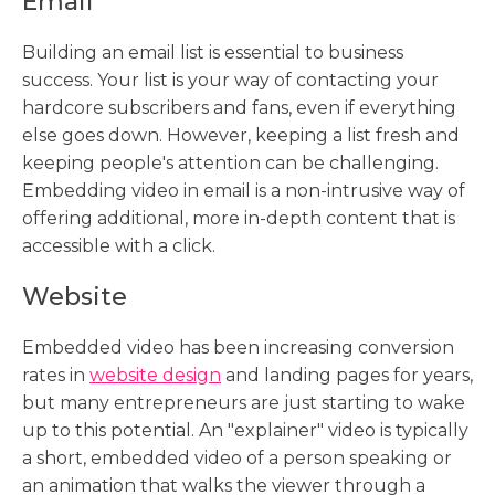
Email
Building an email list is essential to business
success. Your list is your way of contacting your
hardcore subscribers and fans, even if everything
else goes down. However, keeping a list fresh and
keeping people's attention can be challenging.
Embedding video in email is a non-intrusive way of
offering additional, more in-depth content that is
accessible with a click.
Website
Embedded video has been increasing conversion
rates in
website design
and landing pages for years,
but many entrepreneurs are just starting to wake
up to this potential. An "explainer" video is typically
a short, embedded video of a person speaking or
an animation that walks the viewer through a