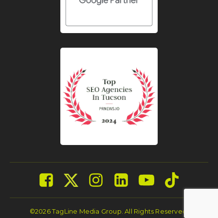
©2026 TagLine Media Group. All Rights Reserved.