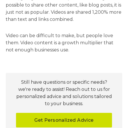
possible to share other content, like blog posts, it is
just not as popular. Videos are shared 1,200% more
than text and links combined.
Video can be difficult to make, but people love
them. Video content is a growth multiplier that
not enough businesses use.
Still have questions or specific needs?
we're ready to assist! Reach out to us for
personalized advice and solutions tailored
to your business.
Get Personalized Advice