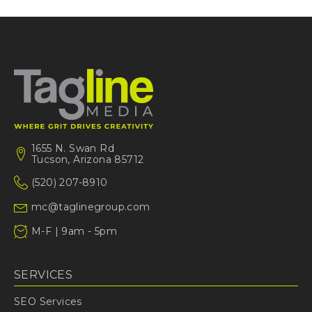
1655 N. Swan Rd
Tucson, Arizona 85712
(520) 207-8910
mc@taglinegroup.com
M-F | 9am - 5pm
SERVICES
SEO Services