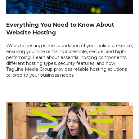
Everything You Need to Know About
Website Hosting
Website hosting is the foundation of your online presence,
ensuring your site remains accessible, secure, and high-
performing. Learn about essential hosting components,
different hosting types, security features, and how
TagLine Media Group provides reliable hosting solutions
tailored to your business needs.