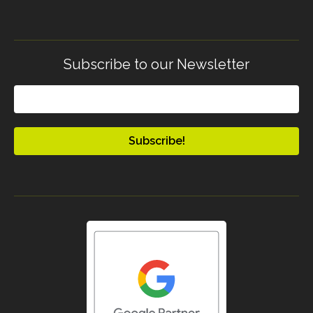
Subscribe to our Newsletter
Email
(Required)