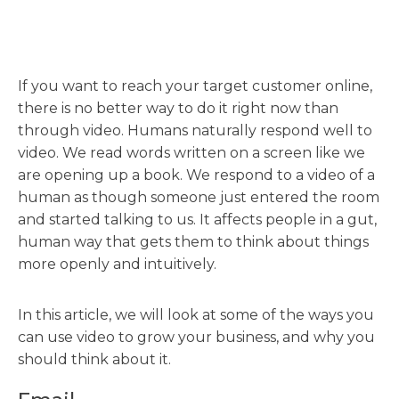
If you want to reach your target customer online,
there is no better way to do it right now than
through video. Humans naturally respond well to
video. We read words written on a screen like we
are opening up a book. We respond to a video of a
human as though someone just entered the room
and started talking to us. It affects people in a gut,
human way that gets them to think about things
more openly and intuitively.
In this article, we will look at some of the ways you
can use video to grow your business, and why you
should think about it.