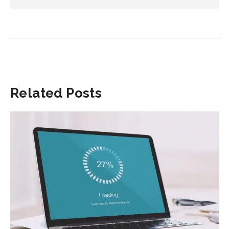
Related Posts