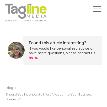
Found this article interesting?
If you would like personalized advice or
have more questions, please contact us
here
.
Blog
»
Should You Incorporate More Videos into Your Business
Strategy?