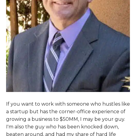
If you want to work with someone who hustles like
a startup but has the corner-office experience of
growing a business to $50MM, I may be your guy.
I'm also the guy who has been knocked down,
beaten around, and had my share of hard life