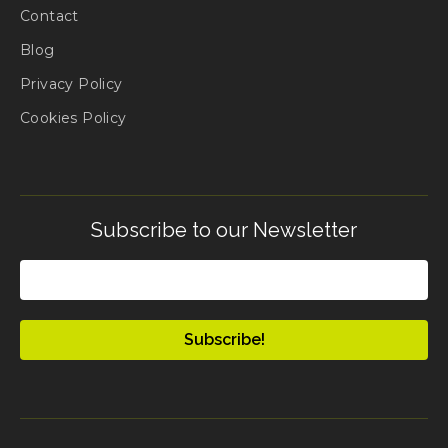
Contact
Blog
Privacy Policy
Cookies Policy
Subscribe to our Newsletter
Email
(Required)