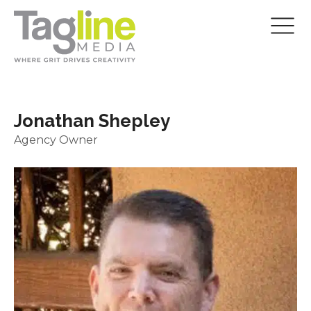
Jonathan Shepley
Agency Owner