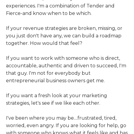
experiences. I'm a combination of Tender and
Fierce-and know when to be which.
If your revenue strategies are broken, missing, or
you just don't have any, we can build a roadmap
together. How would that feel?
If you want to work with someone who is direct,
accountable, authentic and driven to succeed, I'm
that guy. I'm not for everybody but
entrepreneurial business owners get me.
If you want a fresh look at your marketing
strategies, let's see if we like each other.
I've been where you may be....frustrated, tired,
worried, even angry. If you are looking for help, go
with someone who knows what it feels like and has