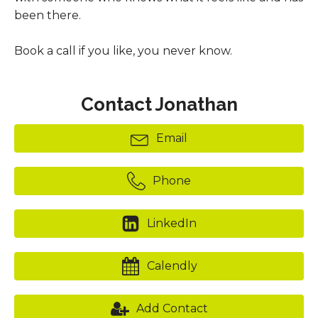
been there.
Book a call if you like, you never know.
Contact Jonathan
Email
Phone
LinkedIn
Calendly
Add Contact