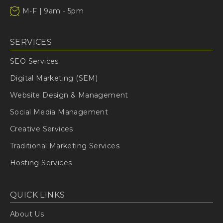
M-F | 9am - 5pm
SERVICES
SEO Services
Digital Marketing (SEM)
Website Design & Management
Social Media Management
Creative Services
Traditional Marketing Services
Hosting Services
QUICK LINKS
About Us