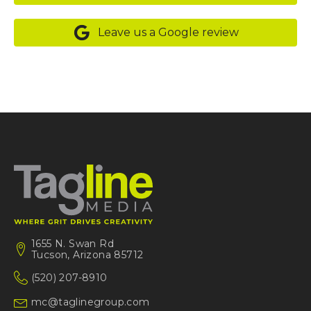
Leave us a Google review
1655 N. Swan Rd
Tucson, Arizona 85712
(520) 207-8910
mc@taglinegroup.com