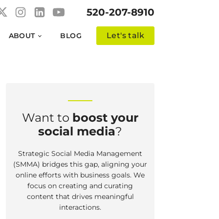
520-207-8910
Let's talk
ABOUT
BLOG
Want to
boost your
social media
?
Strategic Social Media Management
(SMMA) bridges this gap, aligning your
online efforts with business goals. We
focus on creating and curating
content that drives meaningful
interactions.