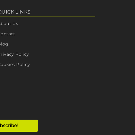
QUICK LINKS
About Us
Contact
Blog
rivacy Policy
ookies Policy