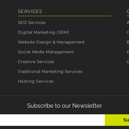
SERVICES
SEO Services
Digital Marketing (SEM)
Website Design & Management
Social Media Management
P
Creative Services
C
Traditional Marketing Services
Hosting Services
Subscribe to our Newsletter
Email
(Required)