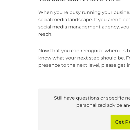
When you're busy running your business
social media landscape. If you aren't pos
social media management agency, you'l
reach.
Now that you can recognize when it's t
know what your next step should be. F
presence to the next level, please get 
Still have questions or specific n
personalized advice and
Get P