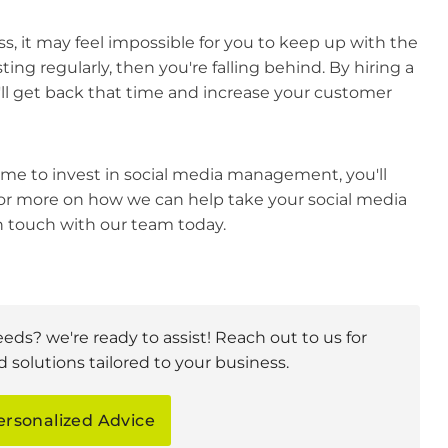
, it may feel impossible for you to keep up with the
ting regularly, then you're falling behind. By hiring a
l get back that time and increase your customer
ime to invest in social media management, you'll
or more on how we can help take your social media
in touch with our team today.
eeds? we're ready to assist! Reach out to us for
 solutions tailored to your business.
ersonalized Advice