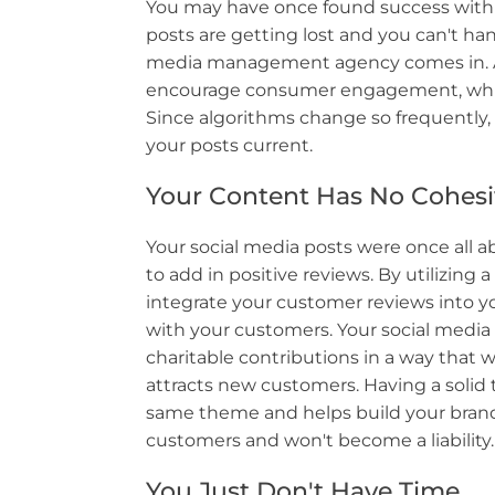
You may have once found success with a
posts are getting lost and you can't hand
media management agency comes in. A 
encourage consumer engagement, which 
Since algorithms change so frequently,
your posts current.
Your Content Has No Cohes
Your social media posts were once all 
to add in positive reviews. By utilizin
integrate your customer reviews into 
with your customers. Your social medi
charitable contributions in a way that
attracts new customers. Having a solid 
same theme and helps build your brand.
customers and won't become a liability.
You Just Don't Have Time