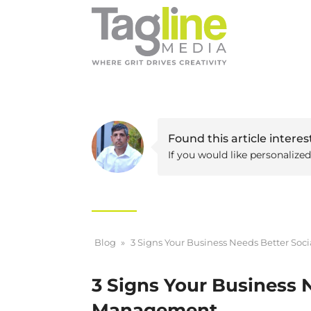
Found this article interes
If you would like personalize
Blog
»
3 Signs Your Business Needs Better So
3 Signs Your Business 
Management