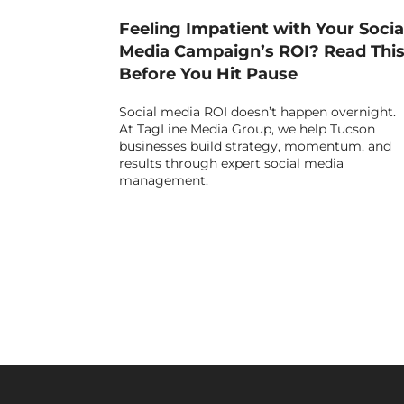
Feeling Impatient with Your Socia
Media Campaign’s ROI? Read Thi
Before You Hit Pause
Social media ROI doesn’t happen overnight.
At TagLine Media Group, we help Tucson
businesses build strategy, momentum, and
results through expert social media
management.