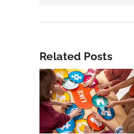
Related Posts