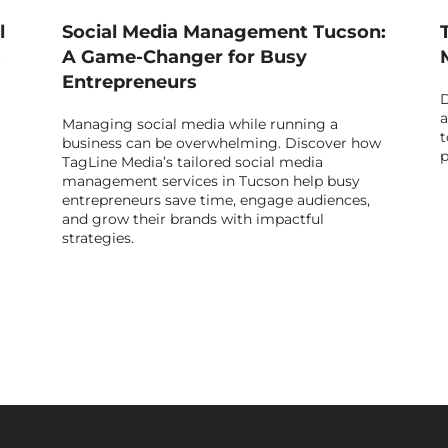
l
Social Media Management Tucson:
s
A Game-Changer for Busy
Entrepreneurs
D
a
Managing social media while running a
t
business can be overwhelming. Discover how
p
TagLine Media’s tailored social media
management services in Tucson help busy
entrepreneurs save time, engage audiences,
and grow their brands with impactful
strategies.