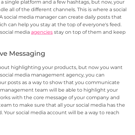
 single platform and a few hashtags, but now, your
le all of the different channels. This is where a social
social media manager can create daily posts that
can help you stay at the top of everyone's feed.
 social media
agencies
stay on top of them and keep
ive Messaging
about highlighting your products, but now you want
g a social media management agency, you can
your posts as a way to show that you communicate
a management team will be able to highlight your
 works with the core message of your company and
team to make sure that all your social media has the
 Your social media account will be a way to reach