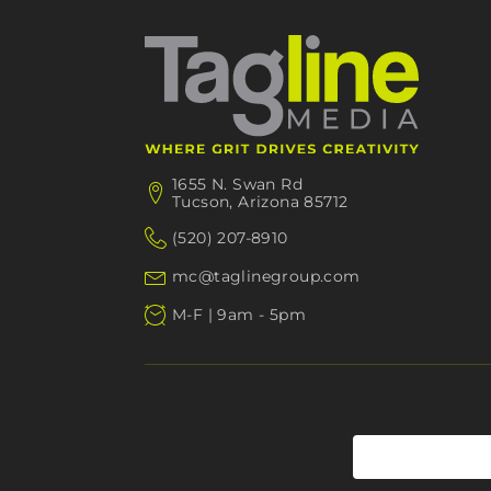
1655 N. Swan Rd
Tucson, Arizona 85712
(520) 207-8910
mc@taglinegroup.com
M-F | 9am - 5pm