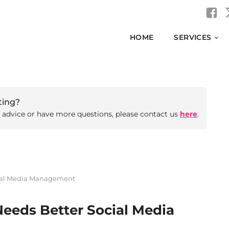
HOME
SERVICES
ting?
d advice or have more questions, please contact us
here
.
cial Media Management
Needs Better Social Media