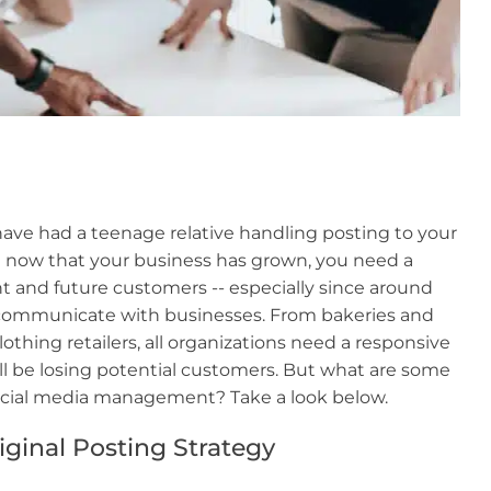
ave had a teenage relative handling posting to your
ut now that your business has grown, you need a
t and future customers -- especially since around
 communicate with businesses. From bakeries and
thing retailers, all organizations need a responsive
u'll be losing potential customers. But what are some
social media management? Take a look below.
ginal Posting Strategy