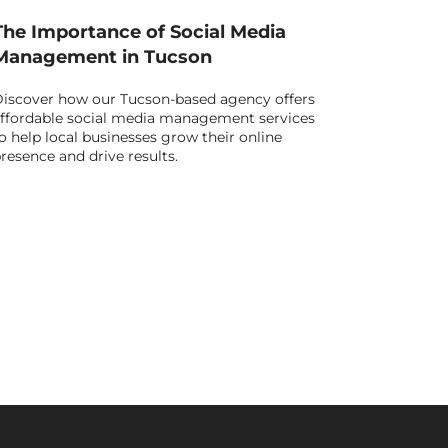
The Importance of Social Media
Management in Tucson
iscover how our Tucson-based agency offers
ffordable social media management services
o help local businesses grow their online
resence and drive results.