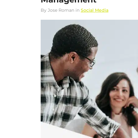
By
Jose Roman
in
Social Media