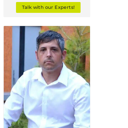
Talk with our Experts!