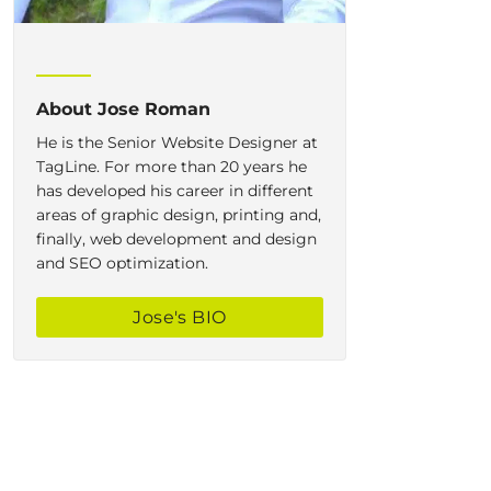
About
Jose Roman
He is the Senior Website Designer at
TagLine. For more than 20 years he
has developed his career in different
areas of graphic design, printing and,
finally, web development and design
and SEO optimization.
Jose
's BIO