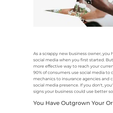
As a scrappy new business owner, you h
social media when you first started. B
more effective way to reach your curren
90% of consumers use social media to
mechanics to insurance agencies and clo
social media presence. If you don't, yo
signs your business could use better 
You Have Outgrown Your Ori