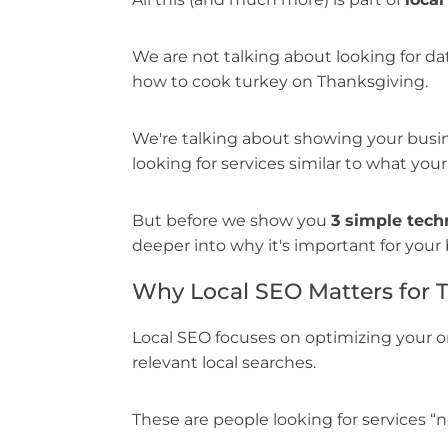
We are not talking about looking for dat
how to cook turkey on Thanksgiving.
We're talking about showing your busin
looking for services similar to what your
But before we show you
3 simple tech
deeper into why it's important for your 
Why Local SEO Matters for 
Local SEO focuses on optimizing your o
relevant local searches.
These are people looking for services “ne