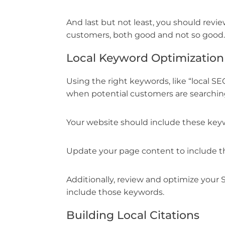
And last but not least, you should rev
customers, both good and not so good.
Local Keyword Optimization
Using the right keywords, like “local S
when potential customers are searching 
Your website should include these keywo
Update your page content to include t
Additionally, review and optimize your 
include those keywords.
Building Local Citations