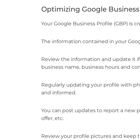
Optimizing Google Business 
Your Google Business Profile (GBP) is cru
The information contained in your Goog
Review the information and update it if
business name, business hours and cont
Regularly updating your profile with p
and informed.
You can post updates to report a new p
offer, etc.
Review your profile pictures and keep 