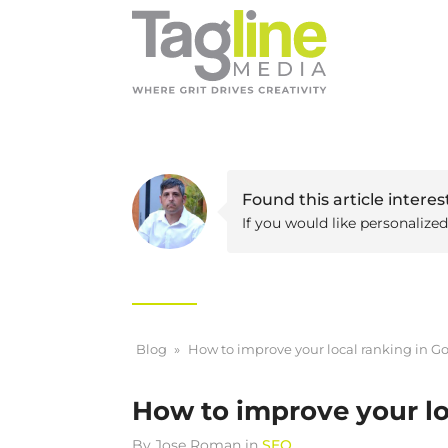
Found this article interes
If you would like personalize
Blog
»
How to improve your local ranking in G
How to improve your lo
By
Jose Roman
in
SEO