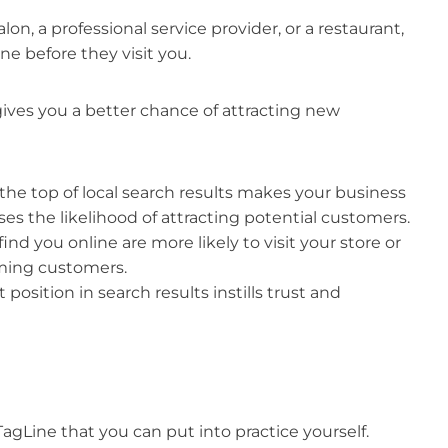
on, a professional service provider, or a restaurant,
ne before they visit you.
ives you a better chance of attracting new
the top of local search results makes your business
ses the likelihood of attracting potential customers.
nd you online are more likely to visit your store or
oming customers.
position in search results instills trust and
agLine that you can put into practice yourself.