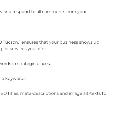
iew and respond to all comments from your
EO Tucson,” ensures that your business shows up
for services you offer.
rds in strategic places.
he keywords.
SEO titles, meta-descriptions and image alt-texts to