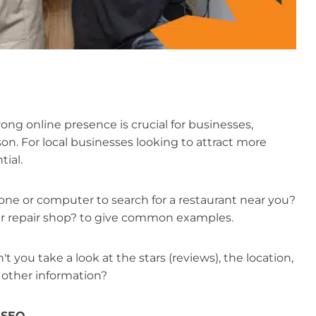
rong online presence is crucial for businesses,
son. For local businesses looking to attract more
tial.
ne or computer to search for a restaurant near you?
 car repair shop? to give common examples.
 you take a look at the stars (reviews), the location,
 other information?
l SEO
.