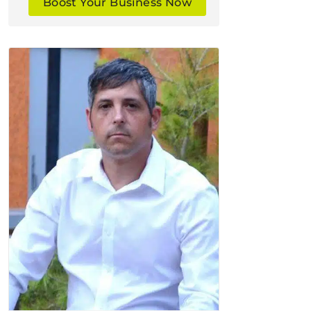
Boost Your Business Now