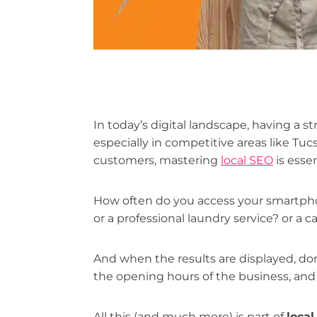
In today’s digital landscape, having a st
especially in competitive areas like Tuc
customers, mastering
local SEO
is essen
How often do you access your smartpho
or a professional laundry service? or a
And when the results are displayed, don't
the opening hours of the business, and
All this (and much more) is part of
loca