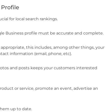
Profile
cial for local search rankings.
le Business profile must be accurate and complete.
 appropriate, this includes, among other things, your
act information (email, phone, etc).
hotos and posts keeps your customers interested
roduct or service, promote an event, advertise an
them up to date.