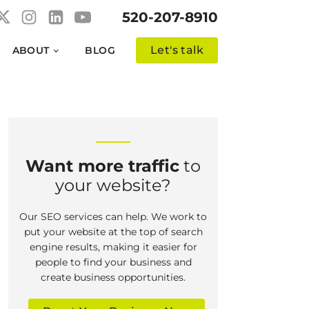
520-207-8910
Let's talk
ABOUT
BLOG
Want more traffic
to
your website?
Our SEO services can help. We work to
put your website at the top of search
engine results, making it easier for
people to find your business and
create business opportunities.