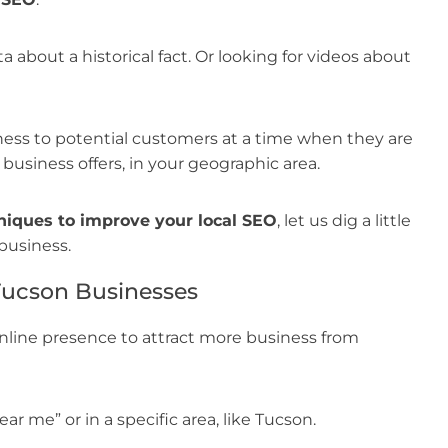
a about a historical fact. Or looking for videos about
ess to potential customers at a time when they are
 business offers, in your geographic area.
niques to improve your local SEO
, let us dig a little
business.
Tucson Businesses
nline presence to attract more business from
ar me” or in a specific area, like Tucson.