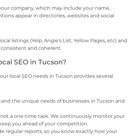
 your company, which may include your name,
ons appear in directories, websites and social
cal listings (Yelp, Angie's List, Yellow Pages, etc) and
 consistent and coherent.
ocal SEO in Tucson?
our local SEO needs in Tucson provides several
and the unique needs of businesses in Tucson and
 not a one-time task. We continuously monitor your
keep you ahead of your competition.
e regular reports, so you know exactly how your