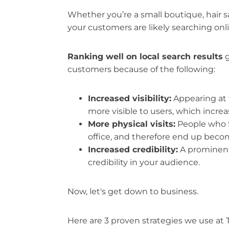
Whether you’re a small boutique, hair sal
your customers are likely searching onli
Ranking well on local search results
g
customers because of the following:
Increased visibility:
Appearing at 
more visible to users, which increa
More physical visits:
People who fi
office, and therefore end up bec
Increased credibility:
A prominent 
credibility in your audience.
Now, let's get down to business.
Here are 3 proven strategies we use at T