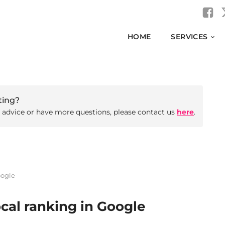
HOME
SERVICES
ting?
d advice or have more questions, please contact us
here
.
oogle
cal ranking in Google