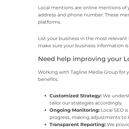
Local mentions are online mentions of
address and phone number. These menti
platforms.
List your business in the most relevant lo
make sure your business information is
Need help improving your L
Working with Tagline Media Group for y
benefits:
Customized Strategy:
We underst
tailor our strategies accordingly.
Ongoing Monitoring:
Local SEO is
progress, making adjustments to 
Transparent Reporting:
We provid