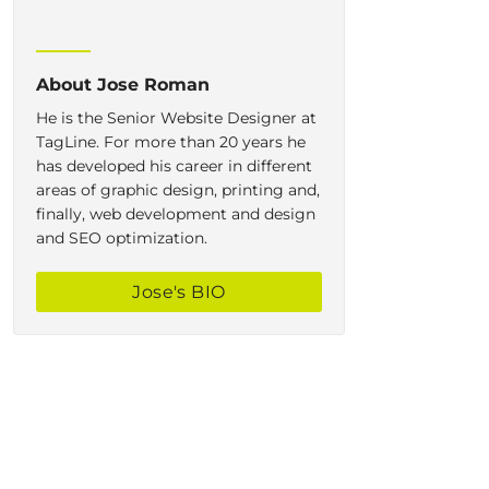
About
Jose Roman
He is the Senior Website Designer at
TagLine. For more than 20 years he
has developed his career in different
areas of graphic design, printing and,
finally, web development and design
and SEO optimization.
Jose
's BIO