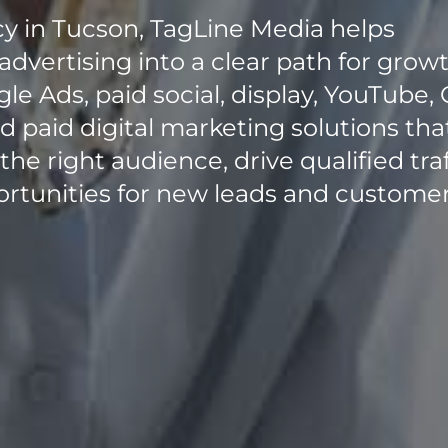
cy in Tucson, TagLine Media helps
advertising into a clear path for growt
e Ads, paid social, display, YouTube, 
 paid digital marketing solutions tha
e right audience, drive qualified traf
rtunities for new leads and customer