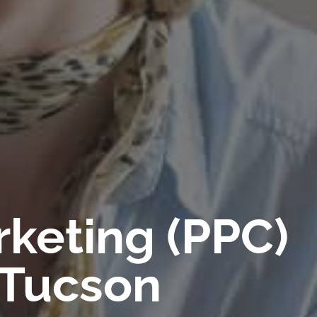
rketing (PPC)
 Tucson