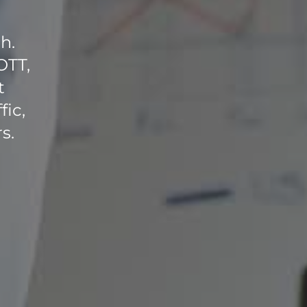
h.
OTT,
t
fic,
s.