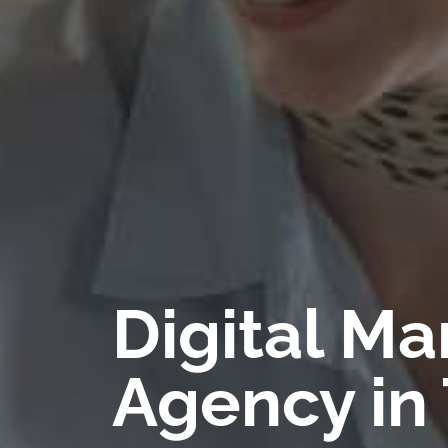
Digital Ma
Agency in