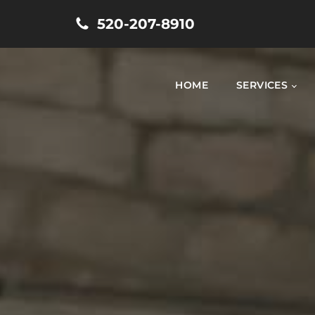
520-207-8910
HOME
SERVICES