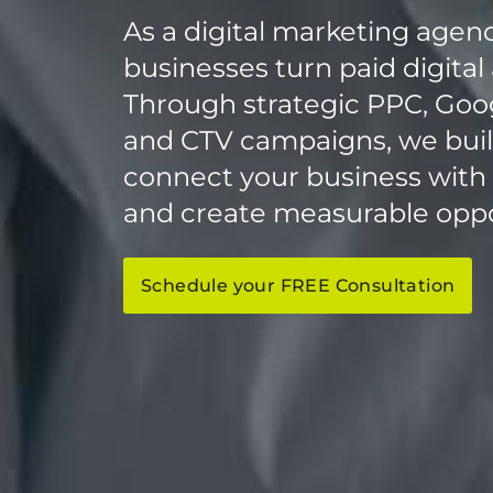
As a digital marketing agen
businesses turn paid digital 
Through strategic PPC, Googl
and CTV campaigns, we build
connect your business with th
and create measurable oppo
Schedule your FREE Consultation