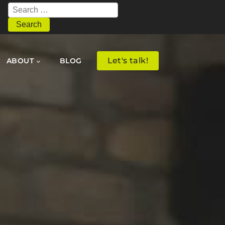
Search
for:
Let's talk!
ABOUT
BLOG