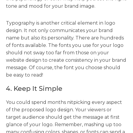
tone and mood for your brand image.
Typography is another critical element in logo
design. It not only communicates your brand
name but also its personality. There are hundreds
of fonts available. The fonts you use for your logo
should not sway too far from those on your
website design to create consistency in your brand
message. Of course, the font you choose should
be easy to read!
4. Keep It Simple
You could spend months nitpicking every aspect
of the proposed logo design. Your viewers or
target audience should get the message at first
glance of your logo. Remember, mashing up too
many confusing colors, shapes, or fonts can send a