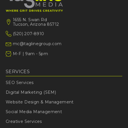
1655 N. Swan Rd
Tucson, Arizona 85712
(520) 207-8910
mc@taglinegroup.com
M-F | 9am - 5pm
SERVICES
SEO Services
Digital Marketing (SEM)
Website Design & Management
Social Media Management
Creative Services