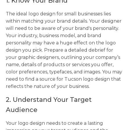
1. Know Your Brand
The ideal logo design for small businesses lies
within matching your brand details. Your designer
will need to be aware of your brand's personality.
Your industry, business model, and brand
personality may have a huge effect on the logo
design you pick. Prepare a detailed debrief for
your graphic designers, outlining your company’s
name, details of products or services you offer,
color preferences, typefaces, and images. You may
need to find a source for Tucson logo design that
reflects the nature of your business.
2. Understand Your Target
Audience
Your logo design needs to create a lasting