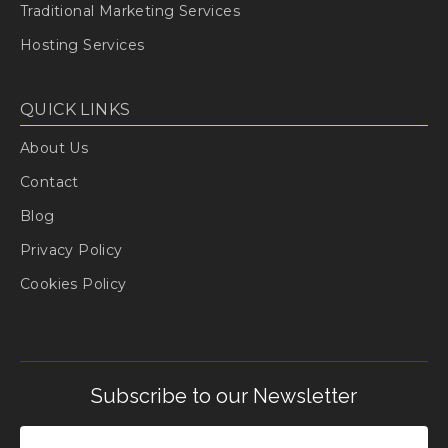
Traditional Marketing Services
Hosting Services
QUICK LINKS
About Us
Contact
Blog
Privacy Policy
Cookies Policy
Subscribe to our Newsletter
Email