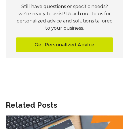
Still have questions or specific needs?
we're ready to assist! Reach out to us for
personalized advice and solutions tailored
to your business.
Get Personalized Advice
Related Posts