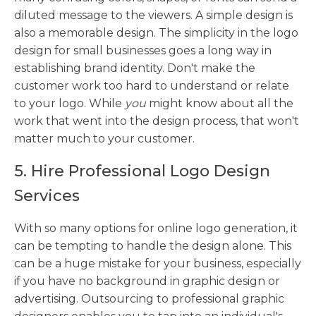
diluted message to the viewers. A simple design is
also a memorable design. The simplicity in the logo
design for small businesses goes a long way in
establishing brand identity. Don't make the
customer work too hard to understand or relate
to your logo. While
you
might know about all the
work that went into the design process, that won't
matter much to your customer.
5. Hire Professional Logo Design
Services
With so many options for online logo generation, it
can be tempting to handle the design alone. This
can be a huge mistake for your business, especially
if you have no background in graphic design or
advertising. Outsourcing to professional graphic