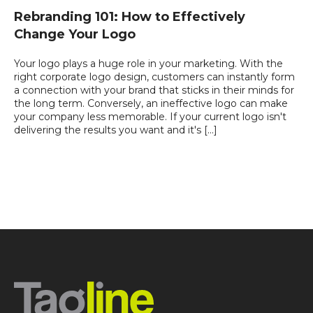
Rebranding 101: How to Effectively
Change Your Logo
Your logo plays a huge role in your marketing. With the
right corporate logo design, customers can instantly form
a connection with your brand that sticks in their minds for
the long term. Conversely, an ineffective logo can make
your company less memorable. If your current logo isn't
delivering the results you want and it's […]