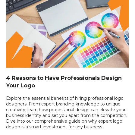
4 Reasons to Have Professionals Design
Your Logo
Explore the essential benefits of hiring professional logo
designers. From expert branding knowledge to unique
creativity, learn how professional design can elevate your
business identity and set you apart from the competition.
Dive into our comprehensive guide on why expert logo
design is a smart investment for any business