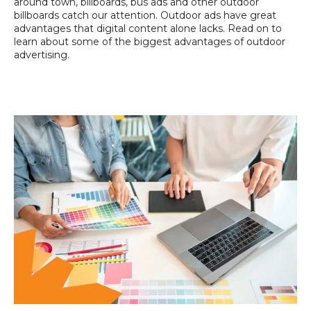
around town, billboards, bus ads and other outdoor
billboards catch our attention. Outdoor ads have great
advantages that digital content alone lacks. Read on to
learn about some of the biggest advantages of outdoor
advertising.