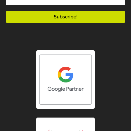
(Required)