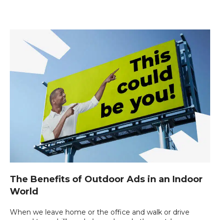
The Benefits of Outdoor Ads in an Indoor
World
When we leave home or the office and walk or drive