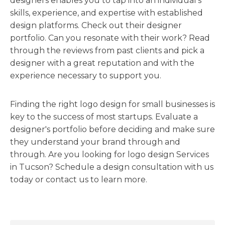
designers enables you to tap into an individual's
skills, experience, and expertise with established
design platforms. Check out their designer
portfolio. Can you resonate with their work? Read
through the reviews from past clients and pick a
designer with a great reputation and with the
experience necessary to support you.
Finding the right logo design for small businesses is
key to the success of most startups. Evaluate a
designer's portfolio before deciding and make sure
they understand your brand through and
through. Are you looking for logo design Services
in Tucson? Schedule a design consultation with us
today or contact us to learn more.