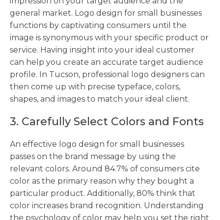
impression on your target audience and the
general market. Logo design for small businesses
functions by captivating consumers until the
image is synonymous with your specific product or
service. Having insight into your ideal customer
can help you create an accurate target audience
profile. In Tucson, professional logo designers can
then come up with precise typeface, colors,
shapes, and images to match your ideal client.
3. Carefully Select Colors and Fonts
An effective logo design for small businesses
passes on the brand message by using the
relevant colors. Around 84.7% of consumers cite
color as the primary reason why they bought a
particular product. Additionally, 80% think that
color increases brand recognition. Understanding
the psychology of color may help you set the right