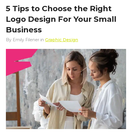
5 Tips to Choose the Right
Logo Design For Your Small
Business
By
Emily Filener
in
Graphic Design