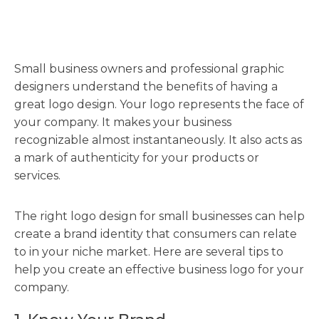
Small business owners and professional graphic
designers understand the benefits of having a
great logo design. Your logo represents the face of
your company. It makes your business
recognizable almost instantaneously. It also acts as
a mark of authenticity for your products or
services.
The right logo design for small businesses can help
create a brand identity that consumers can relate
to in your niche market. Here are several tips to
help you create an effective business logo for your
company.