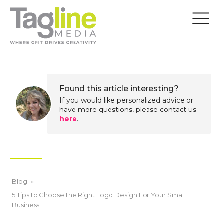
Found this article interesting?
If you would like personalized advice or
have more questions, please contact us
here
.
Blog
»
5 Tips to Choose the Right Logo Design For Your Small
Business