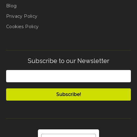
Blog
Privacy Policy
Cookies Policy
Subscribe to our Newsletter
Email
(Required)