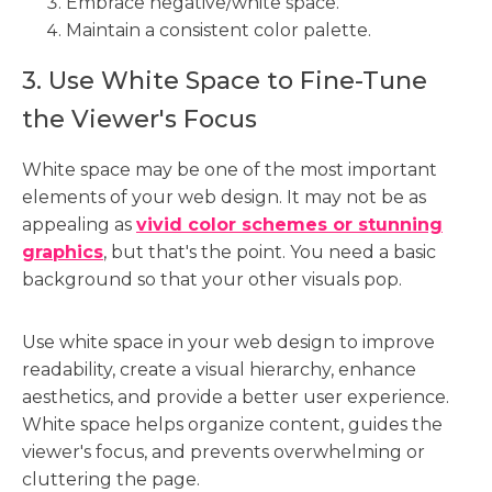
Embrace negative/white space.
Maintain a consistent color palette.
3. Use White Space to Fine-Tune
the Viewer's Focus
White space may be one of the most important
elements of your web design. It may not be as
appealing as
vivid color schemes or stunning
graphics
, but that's the point. You need a basic
background so that your other visuals pop.
Use white space in your web design to improve
readability, create a visual hierarchy, enhance
aesthetics, and provide a better user experience.
White space helps organize content, guides the
viewer's focus, and prevents overwhelming or
cluttering the page.