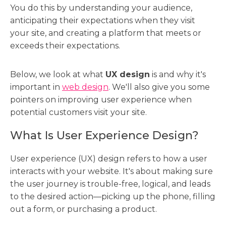
You do this by understanding your audience,
anticipating their expectations when they visit
your site, and creating a platform that meets or
exceeds their expectations.
Below, we look at what
UX design
is and why it's
important in
web design
. We'll also give you some
pointers on improving user experience when
potential customers visit your site.
What Is User Experience Design?
User experience (UX) design refers to how a user
interacts with your website. It's about making sure
the user journey is trouble-free, logical, and leads
to the desired action—picking up the phone, filling
out a form, or purchasing a product.