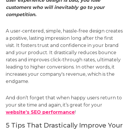
user experience design is bad, you lose
customers who will inevitably go to your
competition.
A user-centered, simple, hassle-free design creates
a positive, lasting impression long after the first
visit. It fosters trust and confidence in your brand
and your product. It drastically reduces bounce
rates and improves click-through rates, ultimately
leading to higher conversions. In other words, it
increases your company's revenue, which is the
endgame.
And don’t forget that when happy users return to
your site time and again, it’s great for your
website’s SEO performance
!
5 Tips That Drastically Improve Your