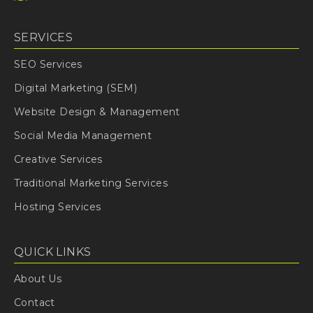
SERVICES
SEO Services
Digital Marketing (SEM)
Website Design & Management
Social Media Management
Creative Services
Traditional Marketing Services
Hosting Services
QUICK LINKS
About Us
Contact