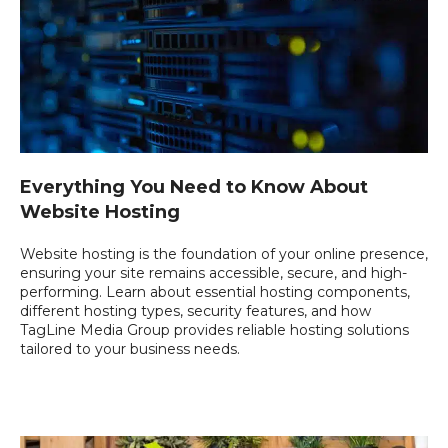
Everything You Need to Know About
Website Hosting
Website hosting is the foundation of your online presence,
ensuring your site remains accessible, secure, and high-
performing. Learn about essential hosting components,
different hosting types, security features, and how
TagLine Media Group provides reliable hosting solutions
tailored to your business needs.