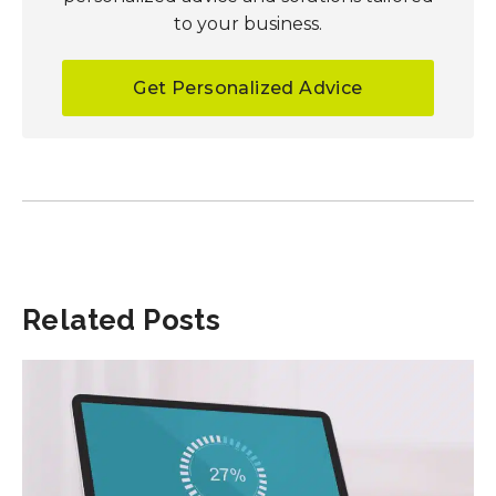
to your business.
Get Personalized Advice
Related Posts