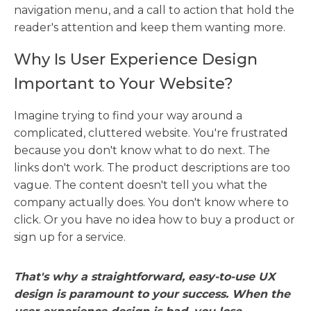
navigation menu, and a call to action that hold the
reader's attention and keep them wanting more.
Why Is User Experience Design
Important to Your Website?
Imagine trying to find your way around a
complicated, cluttered website. You're frustrated
because you don't know what to do next. The
links don't work. The product descriptions are too
vague. The content doesn't tell you what the
company actually does. You don't know where to
click. Or you have no idea how to buy a product or
sign up for a service.
That's why a straightforward, easy-to-use UX
design is paramount to your success. When the