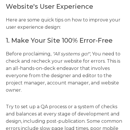
Website's User Experience
Here are some quick tips on how to improve your
user experience design:
1. Make Your Site 100% Error-Free
Before proclaiming,
"All systems go!"
, You need to
check and recheck your website for errors. This is
an all-hands-on-deck endeavor that involves
everyone from the designer and editor to the
project manager, account manager, and website
owner.
Try to set up a QA process or a system of checks
and balances at every stage of development and
design, including post-publication. Some common
errors include slow page load times, poor mobile