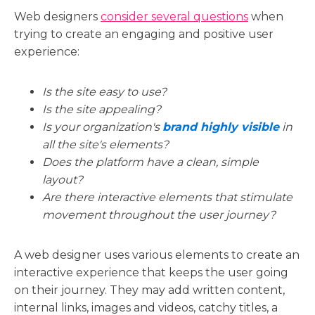
Web designers
c
onsider several questions
when
trying to create an engaging and positive user
experience:
Is the site easy to use?
Is the site appealing?
Is your organization's
brand highly visible
in
all the site's elements?
Does the platform have a clean, simple
layout?
Are there interactive elements that stimulate
movement throughout the user journey?
A web designer uses various elements to create an
interactive experience that keeps the user going
on their journey. They may add written content,
internal links, images and videos, catchy titles, a