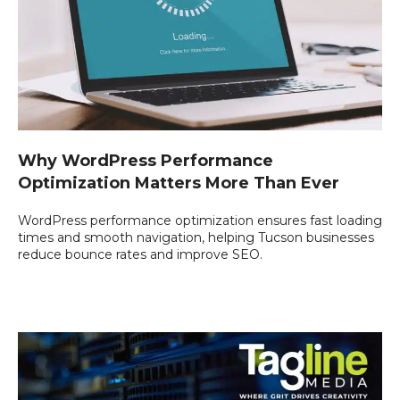
Why WordPress Performance
Optimization Matters More Than Ever
WordPress performance optimization ensures fast loading
times and smooth navigation, helping Tucson businesses
reduce bounce rates and improve SEO.