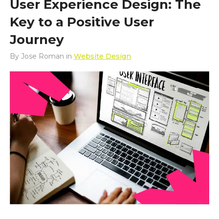
User Experience Design: The
Key to a Positive User
Journey
By
Jose Roman
in
Website Design