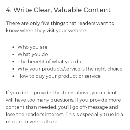
4. Write Clear, Valuable Content
There are only five things that readers want to
know when they visit your website:
Who you are
What you do
The benefit of what you do
Why your products/service is the right choice
How to buy your product or service
If you don't provide the items above, your client
will have too many questions. If you provide more
content than needed, you'll go off-message and
lose the reader's interest. This is especially true in a
mobile-driven culture.