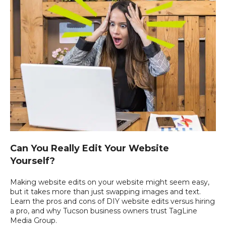
Can You Really Edit Your Website
Yourself?
Making website edits on your website might seem easy,
but it takes more than just swapping images and text.
Learn the pros and cons of DIY website edits versus hiring
a pro, and why Tucson business owners trust TagLine
Media Group.