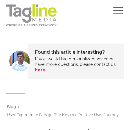
Found this article interesting?
If you would like personalized advice or
have more questions, please contact us
here
.
Blog
»
User Experience Design: The Key to a Positive User Journey