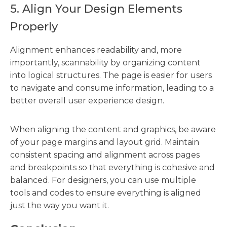
5. Align Your Design Elements
Properly
Alignment enhances readability and, more
importantly, scannability by organizing content
into logical structures. The page is easier for users
to navigate and consume information, leading to a
better overall user experience design.
When aligning the content and graphics, be aware
of your page margins and layout grid. Maintain
consistent spacing and alignment across pages
and breakpoints so that everything is cohesive and
balanced. For designers, you can use multiple
tools and codes to ensure everything is aligned
just the way you want it.