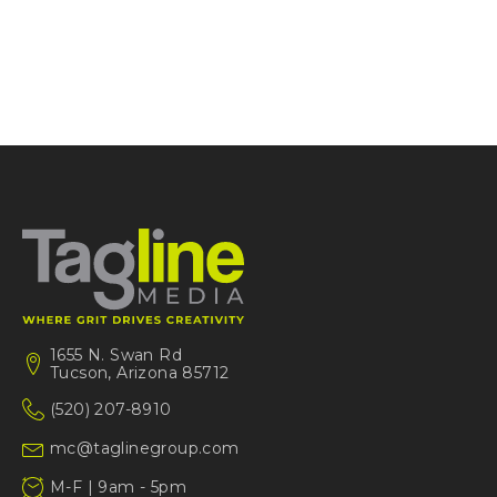
1655 N. Swan Rd
Tucson, Arizona 85712
(520) 207-8910
mc@taglinegroup.com
M-F | 9am - 5pm