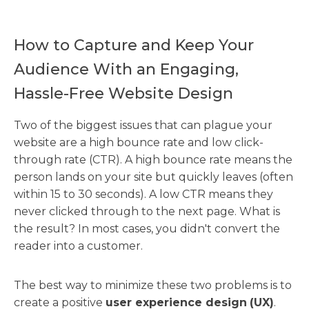
How to Capture and Keep Your
Audience With an Engaging,
Hassle-Free Website Design
Two of the biggest issues that can plague your
website are a high bounce rate and low click-
through rate (CTR). A high bounce rate means the
person lands on your site but quickly leaves (often
within 15 to 30 seconds). A low CTR means they
never clicked through to the next page. What is
the result? In most cases, you didn't convert the
reader into a customer.
The best way to minimize these two problems is to
create a positive
user experience design
(UX)
.