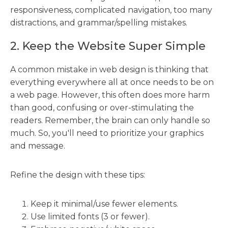
responsiveness, complicated navigation, too many
distractions, and grammar/spelling mistakes.
2. Keep the Website Super Simple
A common mistake in web design is thinking that
everything everywhere all at once needs to be on
a web page. However, this often does more harm
than good, confusing or over-stimulating the
readers. Remember, the brain can only handle so
much. So, you'll need to prioritize your graphics
and message.
Refine the design with these tips:
Keep it minimal/use fewer elements.
Use limited fonts (3 or fewer).