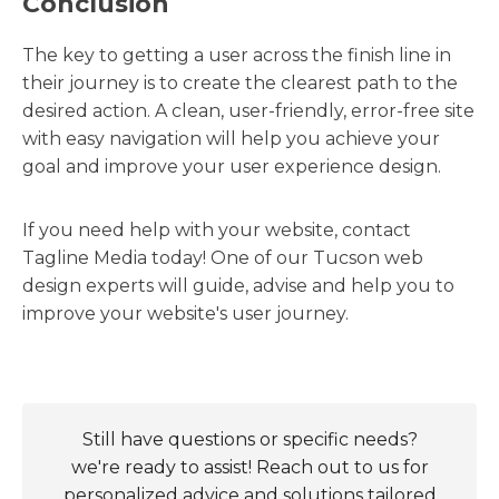
Conclusion
The key to getting a user across the finish line in
their journey is to create the clearest path to the
desired action. A clean, user-friendly, error-free site
with easy navigation will help you achieve your
goal and improve your user experience design.
If you need help with your website, contact
Tagline Media today! One of our Tucson web
design experts will guide, advise and help you to
improve your website's user journey.
Still have questions or specific needs?
we're ready to assist! Reach out to us for
personalized advice and solutions tailored