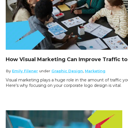
How Visual Marketing Can Improve Traffic to
By
Emily Filener
under
Graphic Design
,
Marketing
Visual marketing plays a huge role in the amount of traffic yo
Here's why focusing on your corporate logo design is vital.