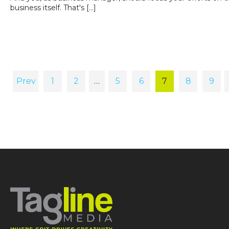
business itself. That's […]
Prev
1
2
…
5
6
7
8
9