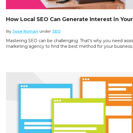
How Local SEO Can Generate Interest in You
By
Jose Roman
under
SEO
Mastering SEO can be challenging. That's why you need assis
marketing agency to find the best method for your business.