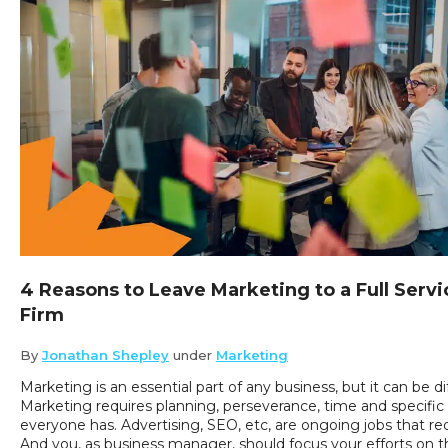
4 Reasons to Leave Marketing to a Full Servi
Firm
By
Jonathan Shepley
under
Marketing
Marketing is an essential part of any business, but it can be dif
Marketing requires planning, perseverance, time and specifi
everyone has. Advertising, SEO, etc, are ongoing jobs that re
And you, as business manager, should focus your efforts on t