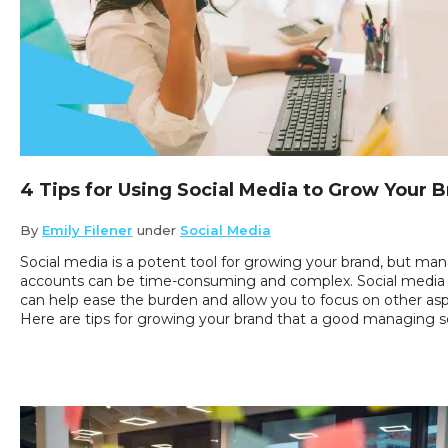
4 Tips for Using Social Media to Grow Your 
By
Emily Filener
under
Social Media
Social media is a potent tool for growing your brand, but ma
accounts can be time-consuming and complex. Social medi
can help ease the burden and allow you to focus on other asp
Here are tips for growing your brand that a good managing servi