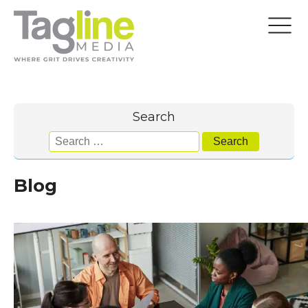
Search
Search
for:
Blog