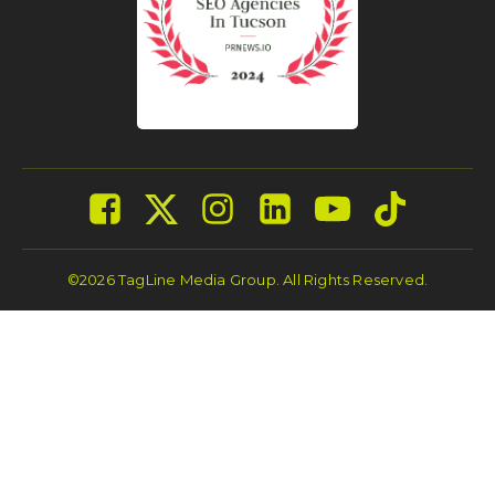
©2026 TagLine Media Group. All Rights Reserved.