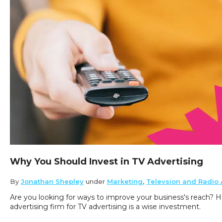
Why You Should Invest in TV Advertising
By
Jonathan Shepley
under
Marketing
,
Televsion and Radio 
Are you looking for ways to improve your business's reach? H
advertising firm for TV advertising is a wise investment.