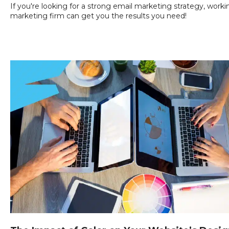
If you're looking for a strong email marketing strategy, workin
marketing firm can get you the results you need!