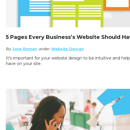
5 Pages Every Business’s Website Should Ha
By
Jose Roman
under
Website Design
It's important for your website design to be intuitive and hel
have on your site.