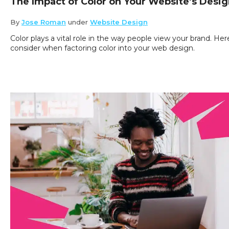
The Impact of Color on Your Website’s Desi
By
Jose Roman
under
Website Design
Color plays a vital role in the way people view your brand. He
consider when factoring color into your web design.