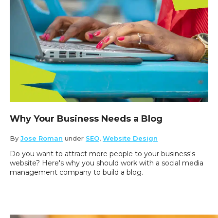
Why Your Business Needs a Blog
By
Jose Roman
under
SEO
,
Website Design
Do you want to attract more people to your business's
website? Here's why you should work with a social media
management company to build a blog.