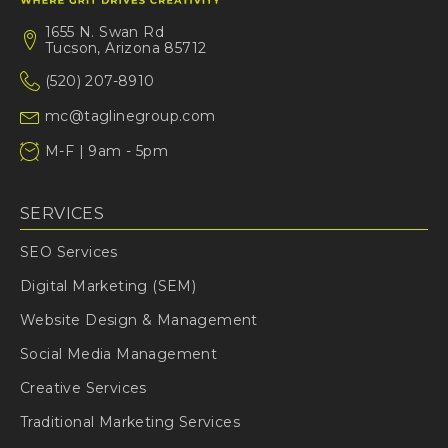
1655 N. Swan Rd
Tucson, Arizona 85712
(520) 207-8910
mc@taglinegroup.com
M-F | 9am - 5pm
SERVICES
SEO Services
Digital Marketing (SEM)
Website Design & Management
Social Media Management
Creative Services
Traditional Marketing Services