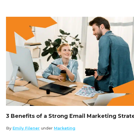
3 Benefits of a Strong Email Marketing Strat
By
Emily Filener
under
Marketing