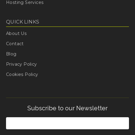
Hosting Services
QUICK LINKS
About Us
Contact
Blog
Privacy Policy
Cookies Policy
Subscribe to our Newsletter
Email
(Required)